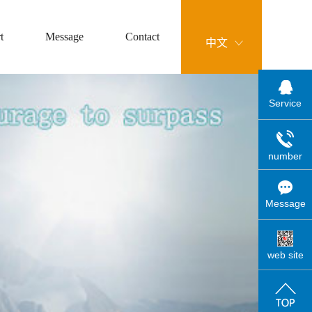
t
Message
Contact
中文
Service
number
Message
web site