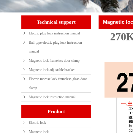
Technical support
Magnetic loc
270K
Electric plug lock instruction manual
Ball-type electric plug lock instruction
manual
Magnetic lock frameless door clamp
Magnetic lock adjustable bracket
Electric mortise lock frameless glass door
clamp
Magnetic lock instruction manual
Product
Electric lock
Magnetic lock