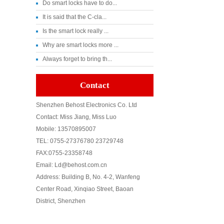
Do smart locks have to do...
It is said that the C-cla...
Is the smart lock really ...
Why are smart locks more ...
Always forget to bring th...
Contact
Shenzhen Behost Electronics Co. Ltd
Contact: Miss Jiang, Miss Luo
Mobile: 13570895007
TEL: 0755-27376780 23729748
FAX:0755-23358748
Email: Ld@behost.com.cn
Address: Building B, No. 4-2, Wanfeng
Center Road, Xinqiao Street, Baoan
District, Shenzhen