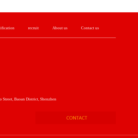
ification
recruit
About us
Contact us
 Street, Baoan District, Shenzhen