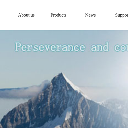
About us
Products
News
Suppor