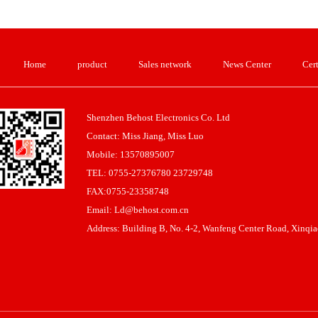
Home
product
Sales network
News Center
Cert
Shenzhen Behost Electronics Co. Ltd
Contact: Miss Jiang, Miss Luo
Mobile: 13570895007
TEL: 0755-27376780 23729748
FAX:0755-23358748
Email: Ld@behost.com.cn
Address: Building B, No. 4-2, Wanfeng Center Road, Xinqiao