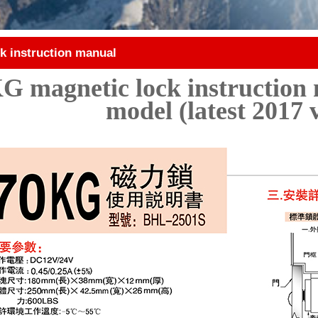
k instruction manual
G magnetic lock instruction 
model (latest 2017 