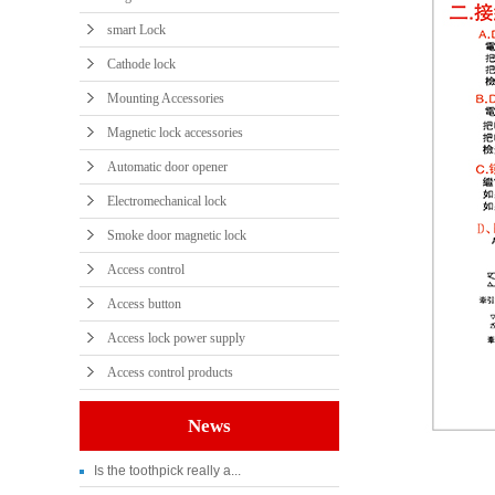
smart Lock
Cathode lock
Mounting Accessories
Magnetic lock accessories
Automatic door opener
Electromechanical lock
Smoke door magnetic lock
Access control
Access button
Access lock power supply
Access control products
News
Is the toothpick really a...