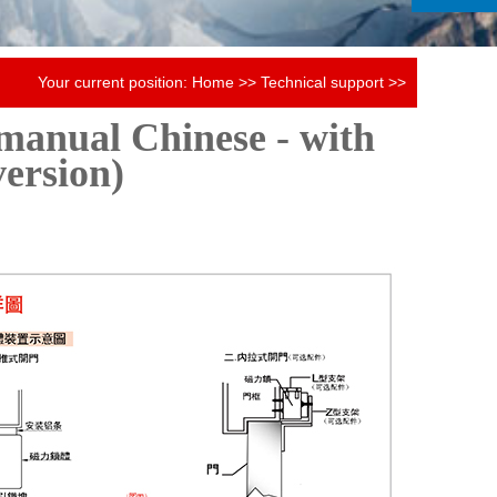
Your current position:
Home
>>
Technical support
>>
manual Chinese - with
Magnetic lock instruction manual
version)