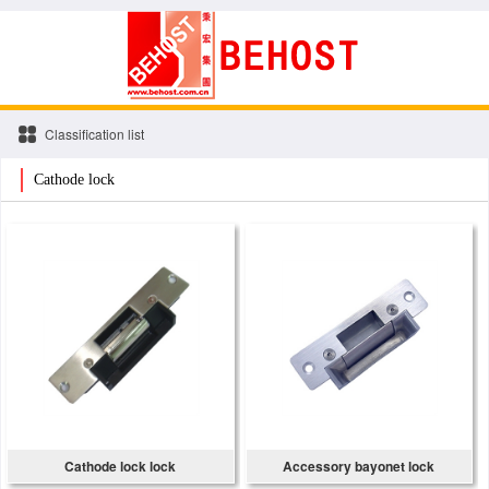
Classification list
Cathode lock
Cathode lock lock
Accessory bayonet lock