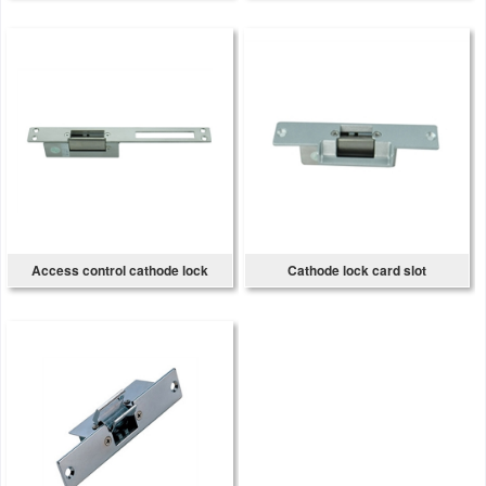
Access control cathode lock
Cathode lock card slot