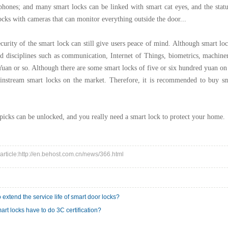
hones; and many smart locks can be linked with smart cat eyes, and the statu
ocks with cameras that can monitor everything outside the door...
ecurity of the smart lock can still give users peace of mind. Although smart loc
d disciplines such as communication, Internet of Things, biometrics, machinery,
uan or so. Although there are some smart locks of five or six hundred yuan on th
instream smart locks on the market. Therefore, it is recommended to buy sma
icks can be unlocked, and you really need a smart lock to protect your home.
 article:http://en.behost.com.cn/news/366.html
 extend the service life of smart door locks?
art locks have to do 3C certification?