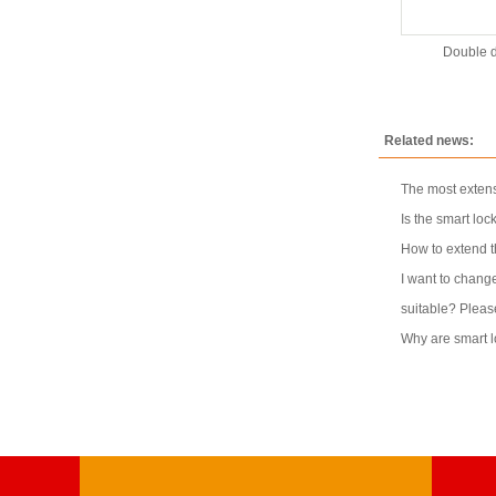
Double d
Related news:
The most extens
Is the smart loc
How to extend th
I want to change
suitable? Pleas
Why are smart 