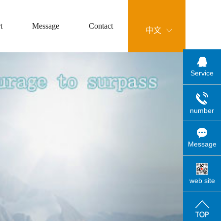
t
Message
Contact
中文
Service
number
Message
web site