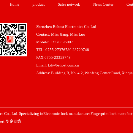
Home
product
Sales network
News Center
Cert
Shenzhen Behost Electronics Co. Ltd
Contact: Miss Jiang, Miss Luo
Mobile: 13570895007
TEL: 0755-27376780 23729748
FAX:0755-23358748
Email: Ld@behost.com.cn
Address: Building B, No. 4-2, Wanfeng Center Road, Xinqiao
s Co., Ltd. Specializing in
Electronic lock manufacturer
,
Fingerprint lock manufact
ort:
华企网络