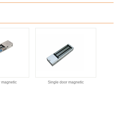
r magnetic
Single door magnetic