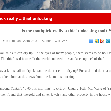
ick really a thief unlocking
tall smart locks!
Is the toothpick really a thief unlocking tool? S
Date of release:
2018-03-31
Author:
Click:
245
you think it can dry up? In the eyes of many people, there seems to be no use
. The thief used it to walk the world and used it as an "accomplice" of theft.
ask, a small toothpick, can the thief use it to dry up? For a skilled thief, a 
’s take a look at this news from the 6 am this morning:
ndong Yantai’s "6:00 this morning" report, on January 16th, Ms. Wang of Yan
 then found that the gold and silver jewelry and other property in the house w