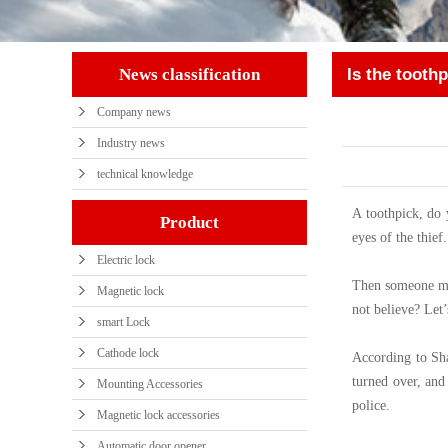
News classification
Is the toothp
Company news
tool? Still ins
Industry news
technical knowledge
A toothpick, do 
Product
eyes of the thief
Electric lock
Then someone may 
Magnetic lock
not believe? Let
smart Lock
Cathode lock
According to Sha
turned over, and
Mounting Accessories
police.
Magnetic lock accessories
Automatic door opener