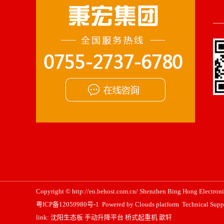
Copyright © http://en.behost.com.cn/ Shenzhen Bing Hong Electronic
粤ICP备12059980号-1
Powered by
Clouds platform
Technical Supp
link:
沈阳生态板
手动升降平台
桥式起重机
歆轩