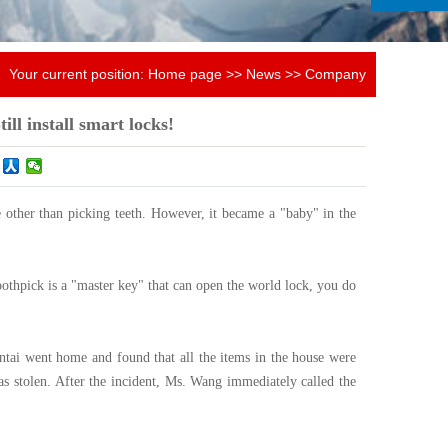
Your current position:
Home page
>>
News
>>
Company
news
till install smart locks!
 other than picking teeth. However, it became a "baby" in the
toothpick is a "master key" that can open the world lock, you do
tai went home and found that all the items in the house were
as stolen. After the incident, Ms. Wang immediately called the