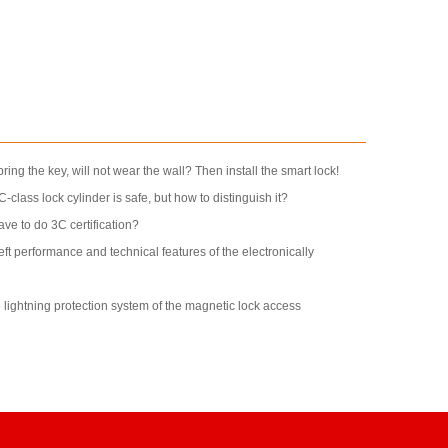
bring the key, will not wear the wall? Then install the smart lock!
e C-class lock cylinder is safe, but how to distinguish it?
ve to do 3C certification?
heft performance and technical features of the electronically
e lightning protection system of the magnetic lock access