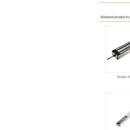
Related products
Single 