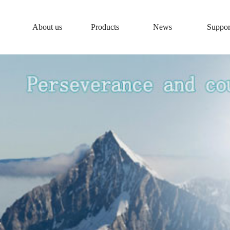
About us
Products
News
Suppor