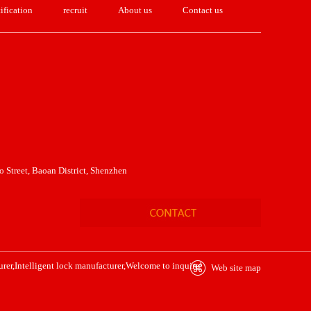
ification
recruit
About us
Contact us
 Street, Baoan District, Shenzhen
urer
,
Intelligent lock manufacturer
,Welcome to inquire!
Web site map