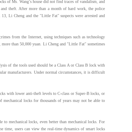
locks of Ms. Wang’s house did not find traces of vandalism, and
g and theft. After more than a month of hard work, the police
h 13, Li Cheng and the "Little Fat" suspects were arrested and
 crimes from the Internet, using techniques such as technology
ng more than 50,000 yuan. Li Cheng and "Little Fat" sometimes
ysis of the tools used should be a Class A or Class B lock with
gular manufacturers. Under normal circumstances, it is difficult
ks with lower anti-theft levels to C-class or Super-B locks, or
of mechanical locks for thousands of years may not be able to
ble to mechanical locks, even better than mechanical locks. For
me time, users can view the real-time dynamics of smart locks