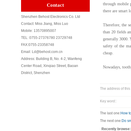
through mobile p
Contact
there are smart l
Shenzhen Behost Electronics Co. Ltd
Contact: Miss Jiang, Miss Luo
Therefore, the s
Mobile: 13570895007
than 20 fields an
TEL: 0755-27376780 23729748
generally 3000. Y
FAX:0755-23358748
safety of the ma
Email: Ld@behost.com.cn
cheap.
Address: Building B, No. 4-2, Wanfeng
Center Road, Xinqiao Street, Baoan
Nowadays, toothp
District, Shenzhen
The address of this
Key word：
The last one:
How to
The next one:
Do sm
Recently browse: