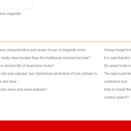
oor magnetic
ive characteristics and scope of use of magnetic locks
Always forget to 
k really more burglar than the traditional mechanical lock?
It is said that th
e service life of smart door locks?
Do smart locks ha
 the lock cylinder, but I dont know what kind of lock cylinder is
The latest anti-t
e see here...
controlled lock
locks more and more popular?
How to install th
control system?