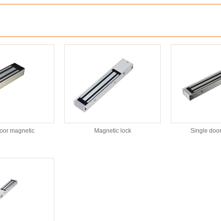
:
door magnetic
Magnetic lock
Single doo