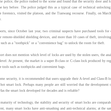
the police, the police rushed to the scene and found that the security door and 
he key before. The police judged this as a typical case of technical unlockin
te forensics, visited the platoon, and the Tianwang recourse. Finally, on Marc
e.
orts, since October last year, two criminal suspects have purchased tools for
r remote-shielded shielding devices, and more than 10 cases of theft, involvi
l such as a "toothpick" or a "convenience bag" to unlock the room for theft.
ort does not mention which level of locks are used by the stolen users, the anal
level. At present, the market is a super B-class or C-class lock produced by re
e tools such as toothpicks and convenient bags.
ome security, it is recommended that users upgrade their A-level and Class-B loc
 hot smart lock. Perhaps many people are still worried that the development 
Has the smart lock developed for decades and is reliable?
e maturity of technology, the stability and security of smart locks are compara
ent, many smart locks have anti-smashing and anti-technical alarms; at the sa