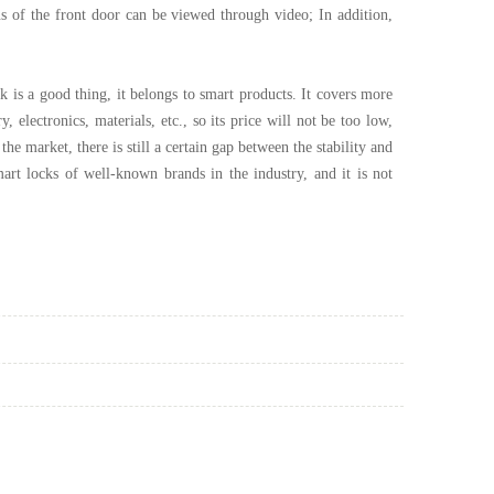
s of the front door can be viewed through video; In addition,
k is a good thing, it belongs to smart products. It covers more
 electronics, materials, etc., so its price will not be too low,
e market, there is still a certain gap between the stability and
rt locks of well-known brands in the industry, and it is not