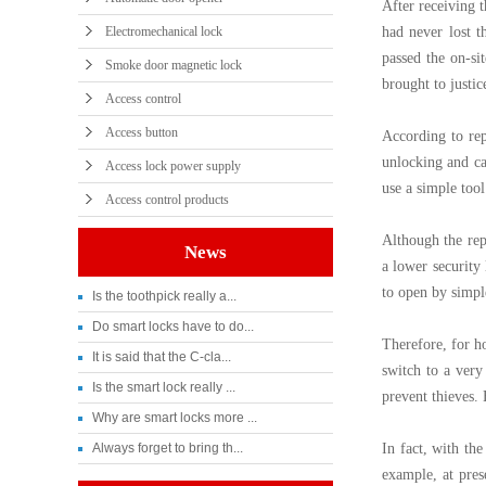
After receiving 
Electromechanical lock
had never lost t
passed the on-si
Smoke door magnetic lock
brought to justic
Access control
Access button
According to rep
unlocking and ca
Access lock power supply
use a simple too
Access control products
Although the rep
News
a lower security 
to open by simpl
Is the toothpick really a...
Do smart locks have to do...
Therefore, for h
It is said that the C-cla...
switch to a very
Is the smart lock really ...
prevent thieves. 
Why are smart locks more ...
Always forget to bring th...
In fact, with th
example, at pres