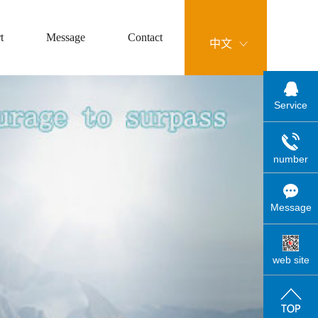
t
Message
Contact
中文
Service
number
Message
web site