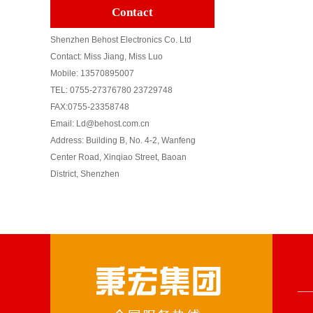
Contact
Shenzhen Behost Electronics Co. Ltd
Contact: Miss Jiang, Miss Luo
Mobile: 13570895007
TEL: 0755-27376780 23729748
FAX:0755-23358748
Email: Ld@behost.com.cn
Address: Building B, No. 4-2, Wanfeng
Center Road, Xinqiao Street, Baoan
District, Shenzhen