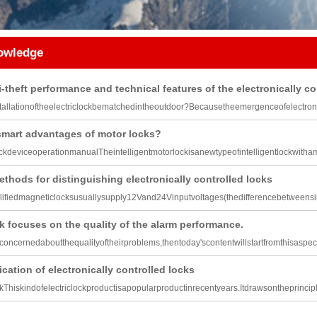
nowledge
i-theft performance and technical features of the electronically co
allationoftheelectriclockbematchedintheoutdoor?Becausetheemergenceofelectroni
smart advantages of motor locks?
ockdeviceoperationmanualTheintelligentmotorlockisanewtypeofintelligentlockwitha
ethods for distinguishing electronically controlled locks
ifiedmagneticlocksusuallysupply12Vand24Vinputvoltages(thedifferencebetween
k focuses on the quality of the alarm performance.
lconcernedaboutthequalityoftheirproblems,thentoday'scontentwillstartfromthisaspec
ication of electronically controlled locks
kThiskindofelectriclockproductisapopularproductinrecentyears.Itdrawsontheprincip