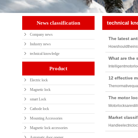
News classification
technical k
Company news
The latest ant
Industry news
Howshouldtheinst
technical knowledge
What are the 
Intelligentmotorl
Product
12 effective m
Electric lock
Thenormativequal
Magnetic lock
The motor loc
smart Lock
Motorlocksarestil
Cathode lock
Market classif
Mounting Accessories
Handleelectricloc
Magnetic lock accessories
Automatic door opener