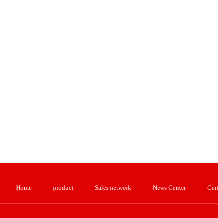
Home
product
Sales network
News Center
Cert