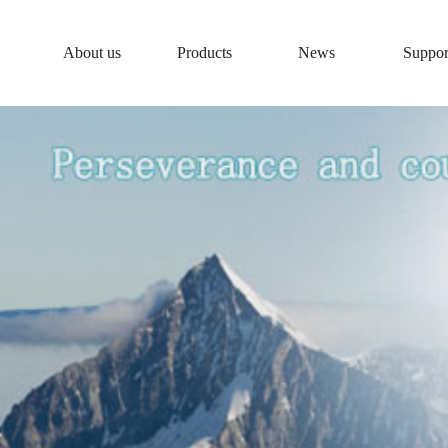
About us
Products
News
Suppor