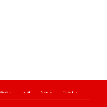
ification
recruit
About us
Contact us