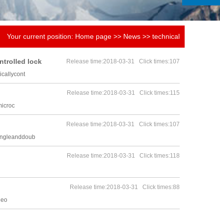
Your current position:
Home page
>>
News
>>
technical
knowledge
ntrolled lock
Release time:2018-03-31 Click times:107
callycont
Release time:2018-03-31 Click times:115
microc
Release time:2018-03-31 Click times:107
singleanddoub
Release time:2018-03-31 Click times:118
Release time:2018-03-31 Click times:88
leo