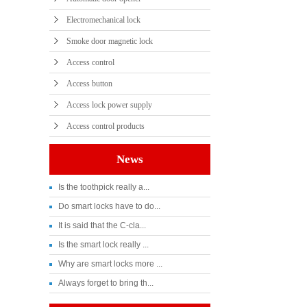
Electromechanical lock
Smoke door magnetic lock
Access control
Access button
Access lock power supply
Access control products
News
Is the toothpick really a...
Do smart locks have to do...
It is said that the C-cla...
Is the smart lock really ...
Why are smart locks more ...
Always forget to bring th...