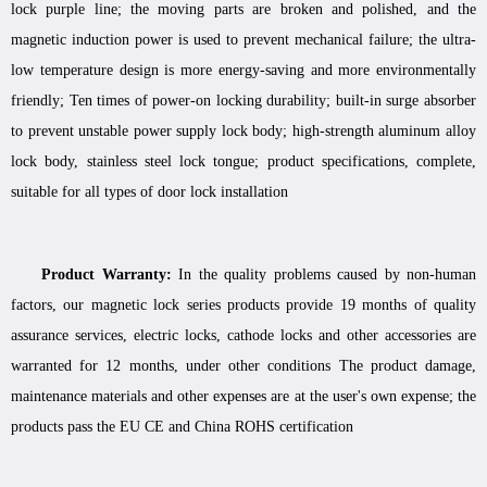
lock purple line; the moving parts are broken and polished, and the
magnetic induction power is used to prevent mechanical failure; the ultra-
low temperature design is more energy-saving and more environmentally
friendly; Ten times of power-on locking durability; built-in surge absorber
to prevent unstable power supply lock body; high-strength aluminum alloy
lock body, stainless steel lock tongue; product specifications, complete,
suitable for all types of door lock installation
Product Warranty:
In the quality problems caused by non-human
factors, our magnetic lock series products provide 19 months of quality
assurance services, electric locks, cathode locks and other accessories are
warranted for 12 months, under other conditions The product damage,
maintenance materials and other expenses are at the user's own expense; the
products pass the EU CE and China ROHS certification