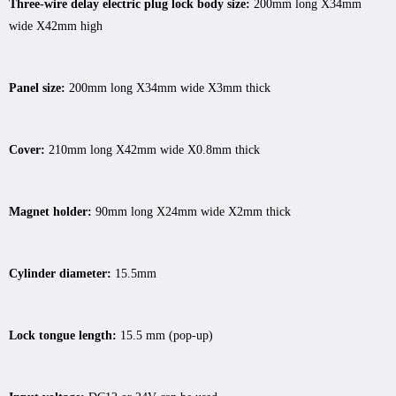
Three-wire delay electric plug lock body size:
200mm long X34mm
wide X42mm high
Panel size:
200mm long X34mm wide X3mm thick
Cover:
210mm long X42mm wide X0.8mm thick
Magnet holder:
90mm long X24mm wide X2mm thick
Cylinder diameter:
15.5mm
Lock tongue length:
15.5 mm (pop-up)