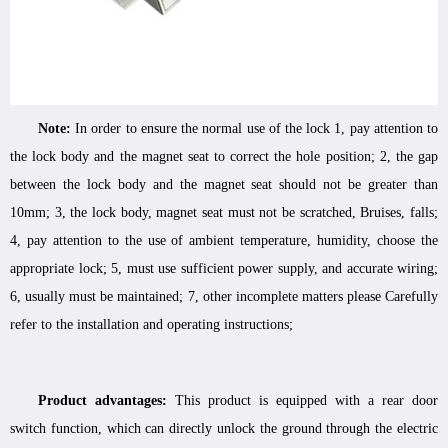
Note:
In order to ensure the normal use of the lock 1, pay attention to
the lock body and the magnet seat to correct the hole position; 2, the gap
between the lock body and the magnet seat should not be greater than
10mm; 3, the lock body, magnet seat must not be scratched, Bruises, falls;
4, pay attention to the use of ambient temperature, humidity, choose the
appropriate lock; 5, must use sufficient power supply, and accurate wiring;
6, usually must be maintained; 7, other incomplete matters please Carefully
refer to the installation and operating instructions;
Product advantages:
This product is equipped with a rear door
switch function, which can directly unlock the ground through the electric