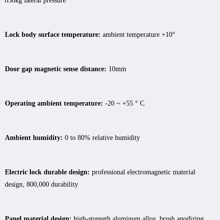
850kg lateral pressure
Lock body surface temperature:
ambient temperature +10°
Door gap magnetic sense distance:
10mm
Operating ambient temperature:
-20 ~ +55 ° C
Ambient humidity:
0 to 80% relative humidity
Electric lock durable design:
professional electromagnetic material
design, 800,000 durability
Panel material design:
high-strength aluminum alloy, brush anodizing