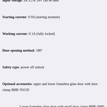
Input voltage:
DC12 or 24V can be used
Starting current:
0.9A (starting moment)
Working current:
0.1A (fully locked)
Door opening method:
180°
Safety type:
power off unlock
Optional accessories:
upper and lower frameless glass door with door
clamp BHB-701UD
Lower frameless glass door with small door clamp BHB-100D