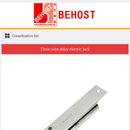
Classification list
Three-wire delay electric lock