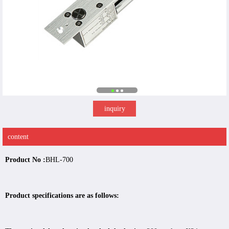
inquiry
content
Product No :
BHL-700
Product specifications are as follows: