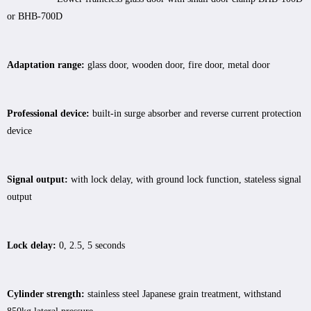
or BHB-700D
Adaptation range:
glass door, wooden door, fire door, metal door
Professional device:
built-in surge absorber and reverse current protection
device
Signal output:
with lock delay, with ground lock function, stateless signal
output
Lock delay:
0, 2.5, 5 seconds
Cylinder strength:
stainless steel Japanese grain treatment, withstand