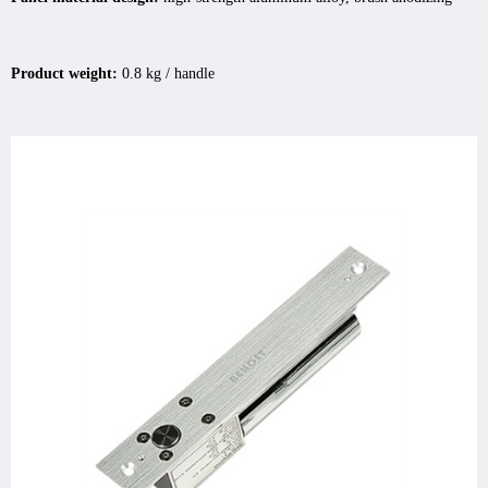
Product weight:
0.8 kg / handle